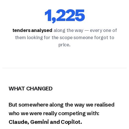
1,225
tenders analysed
along the way — every one of
them looking for the scope someone forgot to
price.
WHAT CHANGED
But somewhere along the way we realised
who we were really competing with:
Claude, Gemini and Copilot.