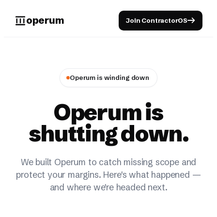
operum
Join ContractorOS
Operum is winding down
Operum is
shutting down.
We built Operum to catch missing scope and
protect your margins. Here's what happened —
and where we're headed next.