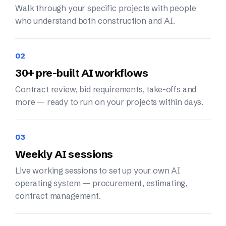
Walk through your specific projects with people
who understand both construction and AI.
02
30+ pre-built AI workflows
Contract review, bid requirements, take-offs and
more — ready to run on your projects within days.
03
Weekly AI sessions
Live working sessions to set up your own AI
operating system — procurement, estimating,
contract management.