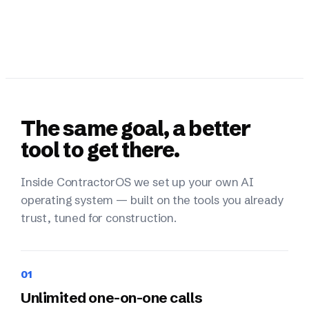
The same goal, a better
tool to get there.
Inside ContractorOS we set up your own AI
operating system — built on the tools you already
trust, tuned for construction.
01
Unlimited one-on-one calls