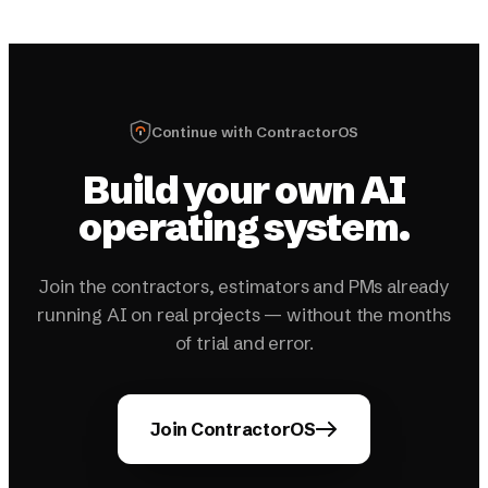
Continue with ContractorOS
Build your own AI
operating system.
Join the contractors, estimators and PMs already
running AI on real projects — without the months
of trial and error.
Join ContractorOS