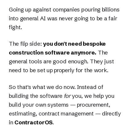
Going up against companies pouring billions
into general AI was never going to be a fair
fight.
The flip side:
you don't need bespoke
construction software anymore.
The
general tools are good enough. They just
need to be set up properly for the work.
So that's what we do now. Instead of
building the software
for
you, we help you
build your own systems — procurement,
estimating, contract management — directly
in
ContractorOS
.